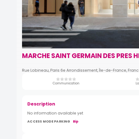
MARCHE SAINT GERMAIN DES PRES H
Rue Lobineau, Paris 6e Arrondissement, Île-de-France, Fran
Communication
Lo
Description
No information available yet
ACCESS MODE PARKING
Bip