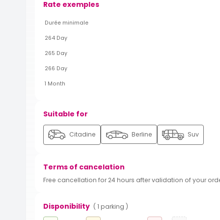
Rate exemples
Durée minimale
264 Day
265 Day
266 Day
1 Month
Suitable for
Citadine
Berline
Suv
Terms of cancelation
Free cancellation for 24 hours after validation of your ord
Disponibility
( 1 parking )