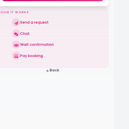
HOW IT WORKS
Send a request
Chat
Wait confirmation
Pay booking
Back