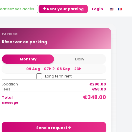
atisez vos accès
Rent your parking
Login
PARKING
Réserver ce parking
Monthly
Daily
09 Aug - 07h
08 Sep - 23h
Long term rent
Location
€290.00
Fees
€58.00
€348.00
Total
Message
Send a request