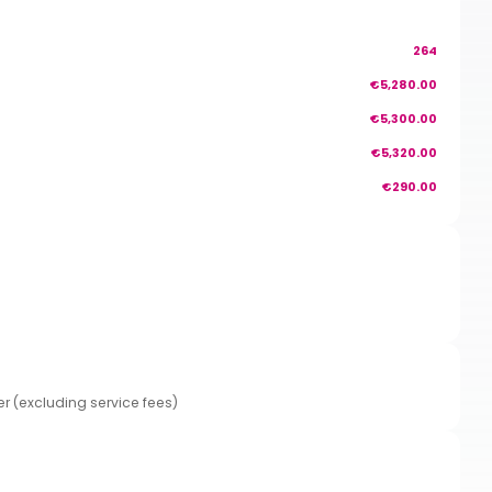
264
€5,280.00
€5,300.00
€5,320.00
€290.00
er (excluding service fees)