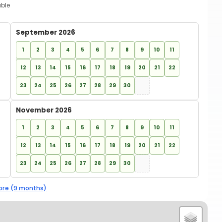
able
September 2026
1
2
3
4
5
6
7
8
9
10
11
12
13
14
15
16
17
18
19
20
21
22
23
24
25
26
27
28
29
30
November 2026
1
2
3
4
5
6
7
8
9
10
11
12
13
14
15
16
17
18
19
20
21
22
23
24
25
26
27
28
29
30
re (9 months)