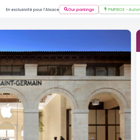
En exclusivité pour l'Alsace
Our parkings
PMPBOX - Autom