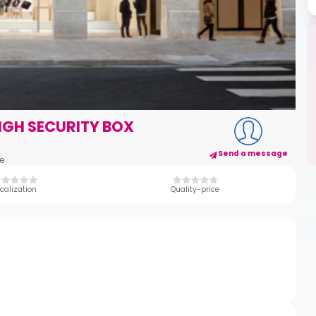
IGH SECURITY BOX
Send a message
ce
calization
Quality-price