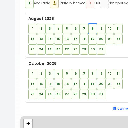
1
1
Available
Partially booked
Full
Not applic
1
2/3
August 2026
1
2
3
4
5
6
7
8
9
10
11
12
13
14
15
16
17
18
19
20
21
22
23
24
25
26
27
28
29
30
31
October 2026
1
2
3
4
5
6
7
8
9
10
11
12
13
14
15
16
17
18
19
20
21
22
23
24
25
26
27
28
29
30
31
Show mo
+